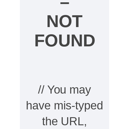
–
NOT
FOUND
// You may
have mis-typed
the URL,